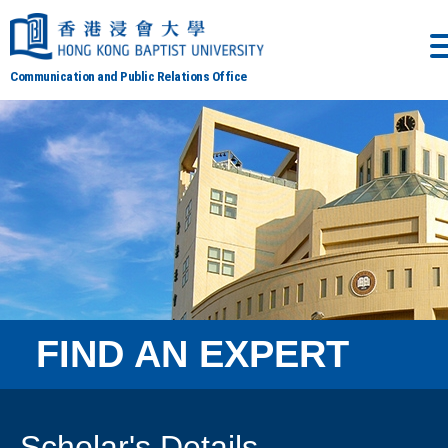
Communication and Public Relations Office
FIND AN EXPERT
Scholar's Details