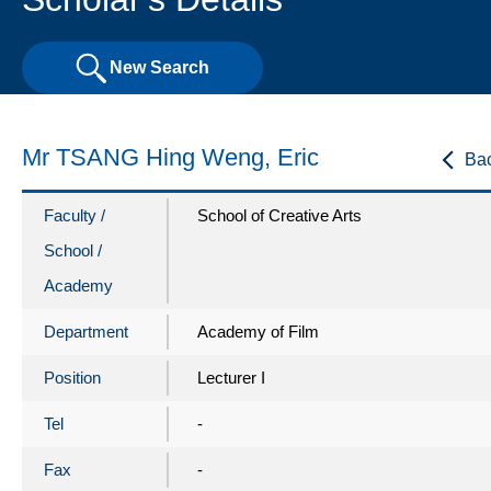
New Search
Mr TSANG Hing Weng, Eric
Ba
Faculty /
School of Creative Arts
School /
Academy
Department
Academy of Film
Position
Lecturer I
Tel
-
Fax
-