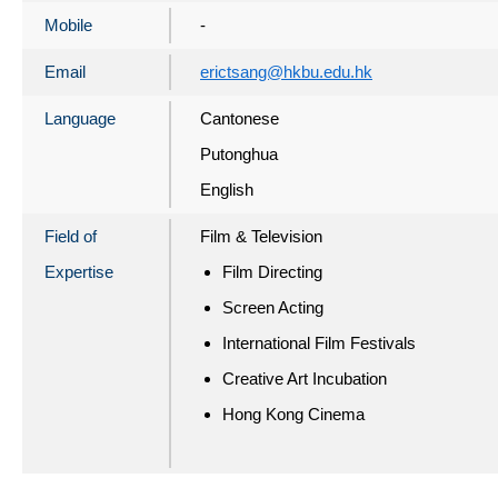
Mobile
-
Email
erictsang@hkbu.edu.hk
Language
Cantonese
Putonghua
English
Field of
Film & Television
Expertise
Film Directing
Screen Acting
International Film Festivals
Creative Art Incubation
Hong Kong Cinema