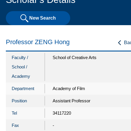
New Search
Professor ZENG Hong
Ba
Faculty /
School of Creative Arts
School /
Academy
Department
Academy of Film
Position
Assistant Professor
Tel
34117220
Fax
-