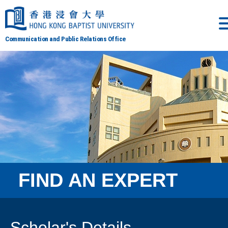
Communication and Public Relations Office
FIND AN EXPERT
Scholar's Details