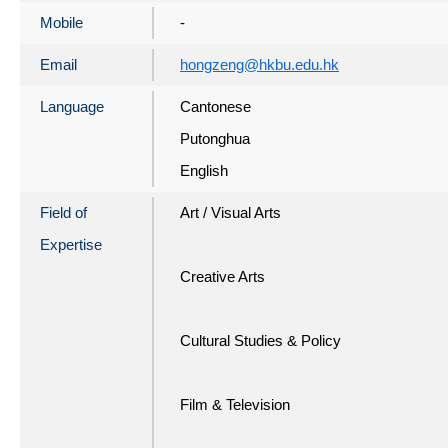
Mobile
-
Email
hongzeng@hkbu.edu.hk
Language
Cantonese
Putonghua
English
Field of
Art / Visual Arts
Expertise
Creative Arts
Cultural Studies & Policy
Film & Television