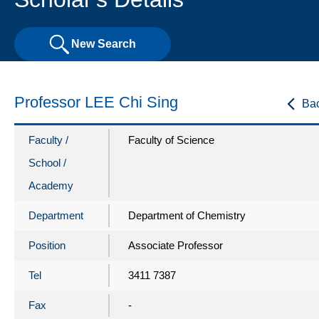
New Search
Professor LEE Chi Sing
Ba
Faculty /
Faculty of Science
School /
Academy
Department
Department of Chemistry
Position
Associate Professor
Tel
3411 7387
Fax
-