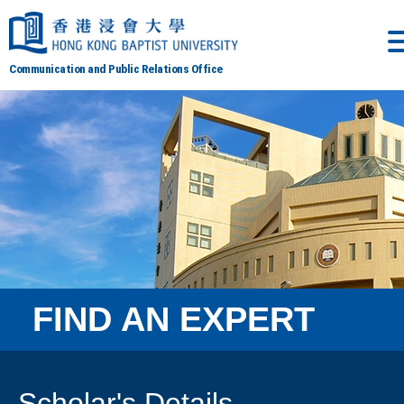
Communication and Public Relations Office
FIND AN EXPERT
Scholar's Details