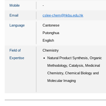
Mobile
-
Email
cslee-chem@hkbu.edu.hk
Language
Cantonese
Putonghua
English
Field of
Chemistry
Expertise
Natural Product Synthesis, Organic
Methodology, Catalysis, Medicinal
Chemistry, Chemical Biology and
Molecular Imaging