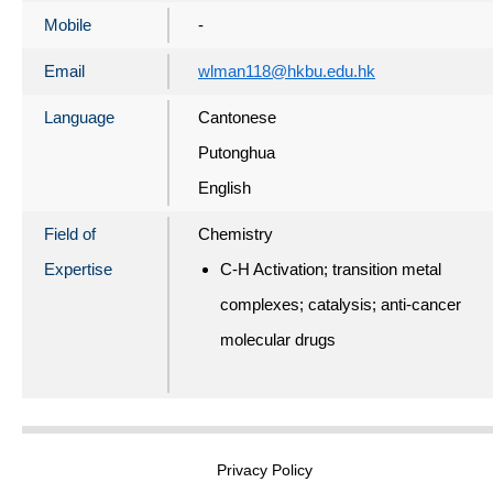
Mobile
-
Email
wlman118@hkbu.edu.hk
Language
Cantonese
Putonghua
English
Field of
Chemistry
Expertise
C-H Activation; transition metal
complexes; catalysis; anti-cancer
molecular drugs
Privacy Policy