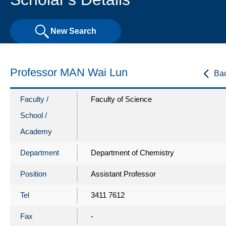
New Search
Professor MAN Wai Lun
Ba
Faculty /
Faculty of Science
School /
Academy
Department
Department of Chemistry
Position
Assistant Professor
Tel
3411 7612
Fax
-