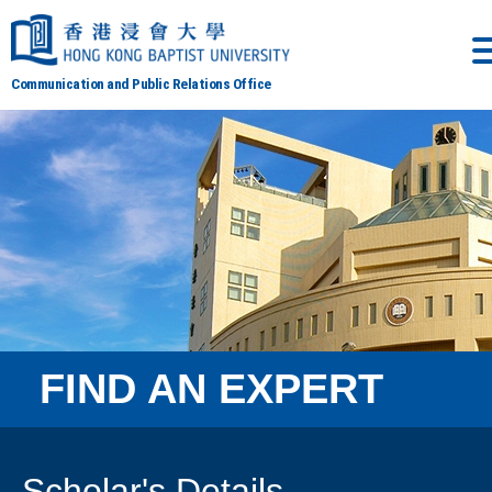
Communication and Public Relations Office
FIND AN EXPERT
Scholar's Details