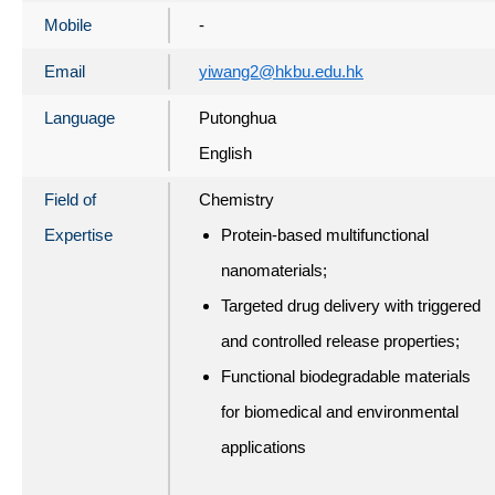
Mobile
-
Email
yiwang2@hkbu.edu.hk
Language
Putonghua
English
Field of
Chemistry
Expertise
Protein-based multifunctional
nanomaterials;
Targeted drug delivery with triggered
and controlled release properties;
Functional biodegradable materials
for biomedical and environmental
applications