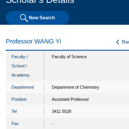
New Search
Professor WANG Yi
Ba
Faculty /
Faculty of Science
School /
Academy
Department
Department of Chemistry
Position
Assistant Professor
Tel
3411 5528
Fax
-