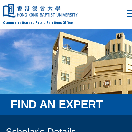
Communication and Public Relations Office
FIND AN EXPERT
Scholar's Details