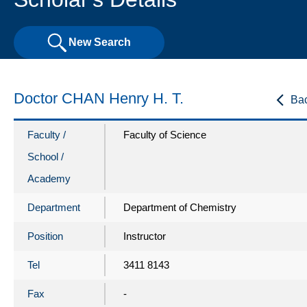
New Search
Doctor CHAN Henry H. T.
Ba
Faculty /
Faculty of Science
School /
Academy
Department
Department of Chemistry
Position
Instructor
Tel
3411 8143
Fax
-