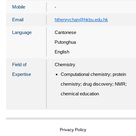
Mobile
-
Email
hthenrychan@hkbu.edu.hk
Language
Cantonese
Putonghua
English
Field of
Chemistry
Expertise
Computational chemistry; protein
chemistry; drug discovery; NMR;
chemical education
Privacy Policy