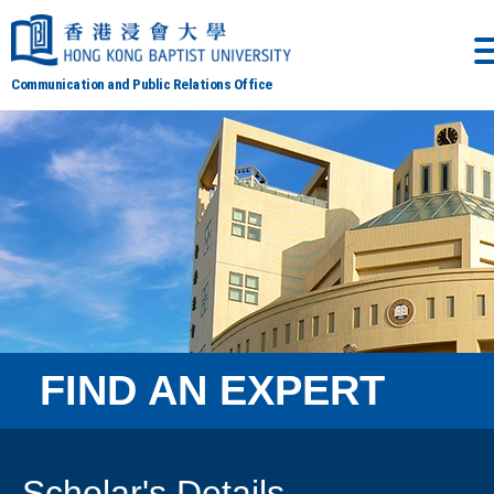
Communication and Public Relations Office
FIND AN EXPERT
Scholar's Details