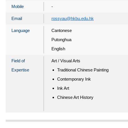
Mobile
-
Email
rossyau@hkbu.edu.hk
Language
Cantonese
Putonghua
English
Field of
Art / Visual Arts
Expertise
Traditional Chinese Painting
Contemporary Ink
Ink Art
Chinese Art History