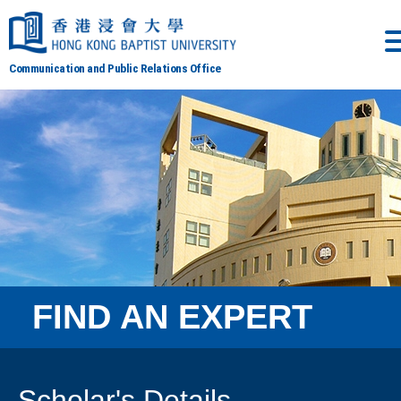
Communication and Public Relations Office
FIND AN EXPERT
Scholar's Details