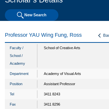
New Search
Professor YAU Wing Fung, Ross
Ba
Faculty /
School of Creative Arts
School /
Academy
Department
Academy of Visual Arts
Position
Assistant Professor
Tel
3411 8243
Fax
3411 8296