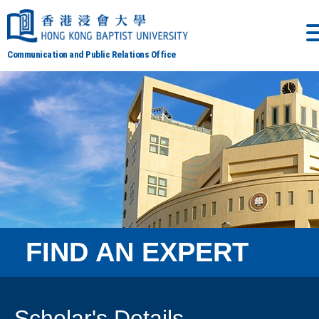
Communication and Public Relations Office
FIND AN EXPERT
Scholar's Details