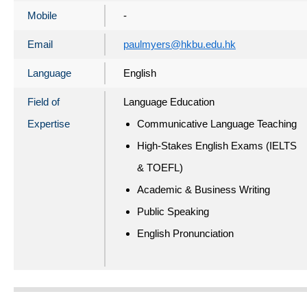
Mobile
-
Email
paulmyers@hkbu.edu.hk
Language
English
Field of
Language Education
Expertise
Communicative Language Teaching
High-Stakes English Exams (IELTS
& TOEFL)
Academic & Business Writing
Public Speaking
English Pronunciation