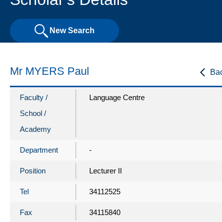
New Search
Mr MYERS Paul
Ba
Faculty /
Language Centre
School /
Academy
Department
-
Position
Lecturer II
Tel
34112525
Fax
34115840