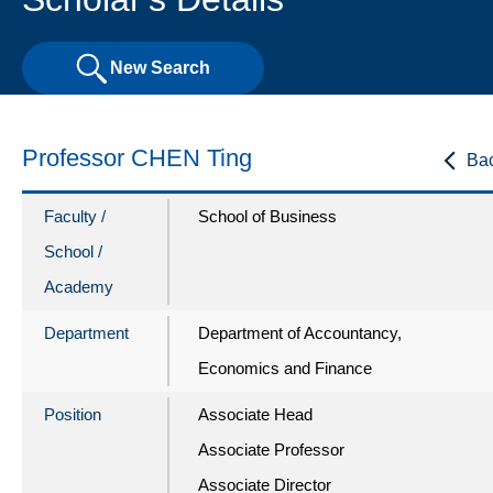
New Search
Professor CHEN Ting
Ba
Faculty /
School of Business
School /
Academy
Department
Department of Accountancy,
Economics and Finance
Position
Associate Head
Associate Professor
Associate Director