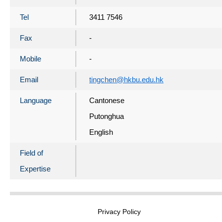
Tel
3411 7546
Fax
-
Mobile
-
Email
tingchen@hkbu.edu.hk
Language
Cantonese
Putonghua
English
Field of
Expertise
Privacy Policy