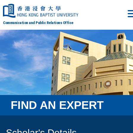
Communication and Public Relations Office
FIND AN EXPERT
Scholar's Details