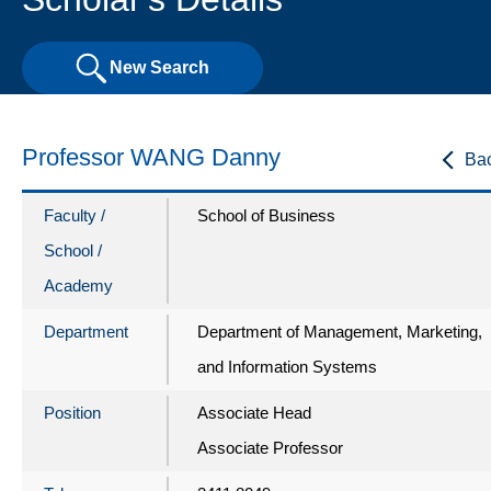
New Search
Professor WANG Danny
Ba
Faculty /
School of Business
School /
Academy
Department
Department of Management, Marketing,
and Information Systems
Position
Associate Head
Associate Professor