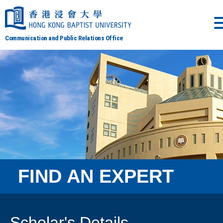
Communication and Public Relations Office
FIND AN EXPERT
Scholar's Details