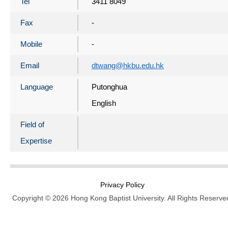
Tel
3411 8049
Fax
-
Mobile
-
Email
dtwang@hkbu.edu.hk
Language
Putonghua
English
Field of
Expertise
Privacy Policy
Copyright © 2026 Hong Kong Baptist University. All Rights Reserve