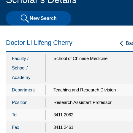
New Search
Doctor LI Lifeng Cherry
Ba
Faculty /
School of Chinese Medicine
School /
Academy
Department
Teaching and Research Division
Position
Research Assistant Professor
Tel
3411 2062
Fax
3411 2461