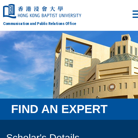
Communication and Public Relations Office
FIND AN EXPERT
Scholar's Details