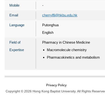
Mobile
-
Email
cherrylfli@hkbu.edu.hk
Language
Putonghua
English
Field of
Pharmacy in Chinese Medicine
Expertise
Macromolecule chemistry
Pharmacokinetics and metabolism
Privacy Policy
Copyright © 2026 Hong Kong Baptist University. All Rights Reserve