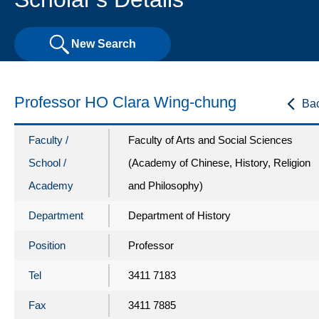
New Search
Professor HO Clara Wing-chung
Ba
Faculty /
Faculty of Arts and Social Sciences
School /
(Academy of Chinese, History, Religion
Academy
and Philosophy)
Department
Department of History
Position
Professor
Tel
3411 7183
Fax
3411 7885