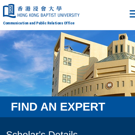
Communication and Public Relations Office
FIND AN EXPERT
Scholar's Details