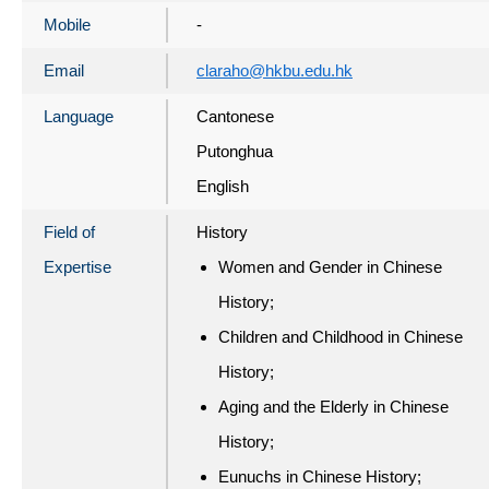
Mobile
-
Email
claraho@hkbu.edu.hk
Language
Cantonese
Putonghua
English
Field of
History
Expertise
Women and Gender in Chinese
History;
Children and Childhood in Chinese
History;
Aging and the Elderly in Chinese
History;
Eunuchs in Chinese History;