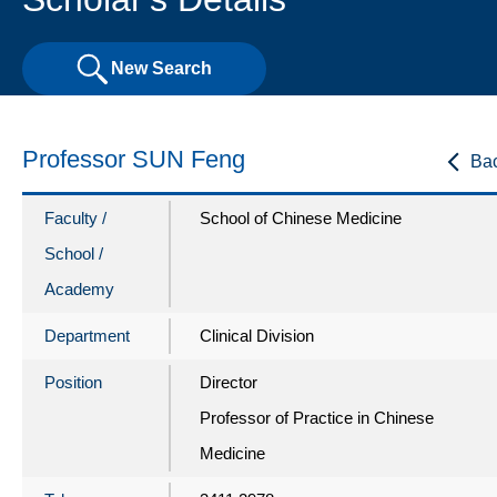
New Search
Professor SUN Feng
Ba
Faculty /
School of Chinese Medicine
School /
Academy
Department
Clinical Division
Position
Director
Professor of Practice in Chinese
Medicine