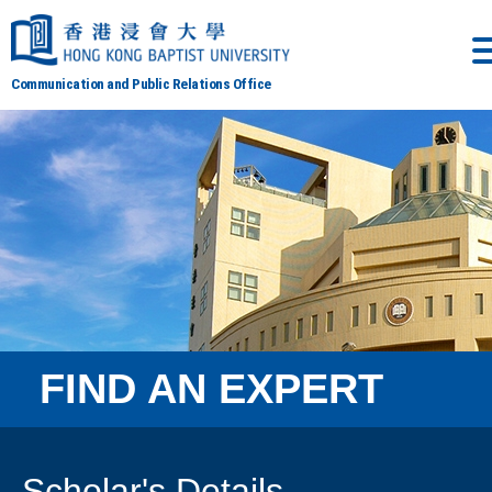
Communication and Public Relations Office
FIND AN EXPERT
Scholar's Details