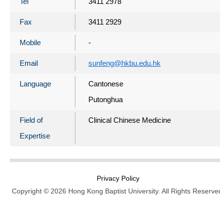
Tel
3411 2978
Fax
3411 2929
Mobile
-
Email
sunfeng@hkbu.edu.hk
Language
Cantonese
Putonghua
Field of
Clinical Chinese Medicine
Expertise
Privacy Policy
Copyright © 2026 Hong Kong Baptist University. All Rights Reserve