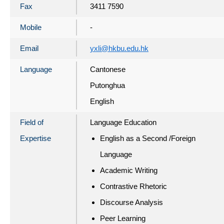
Fax
3411 7590
Mobile
-
Email
yxli@hkbu.edu.hk
Language
Cantonese
Putonghua
English
Field of
Language Education
Expertise
English as a Second /Foreign
Language
Academic Writing
Contrastive Rhetoric
Discourse Analysis
Peer Learning