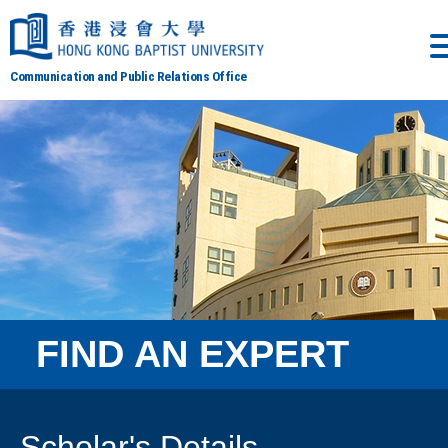
Communication and Public Relations Office
FIND AN EXPERT
Scholar's Details