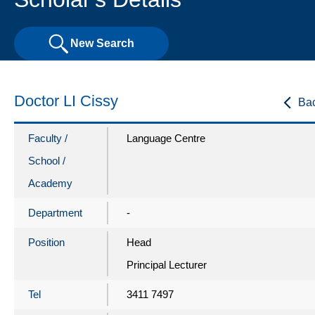
New Search
Doctor LI Cissy
Ba
Faculty /
Language Centre
School /
Academy
Department
-
Position
Head
Principal Lecturer
Tel
3411 7497