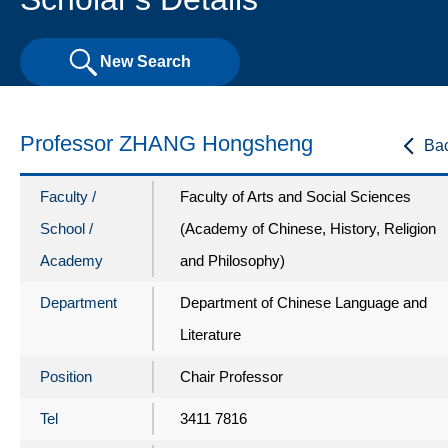
New Search
Professor ZHANG Hongsheng
Ba
Faculty /
Faculty of Arts and Social Sciences
School /
(Academy of Chinese, History, Religion
Academy
and Philosophy)
Department
Department of Chinese Language and
Literature
Position
Chair Professor
Tel
3411 7816