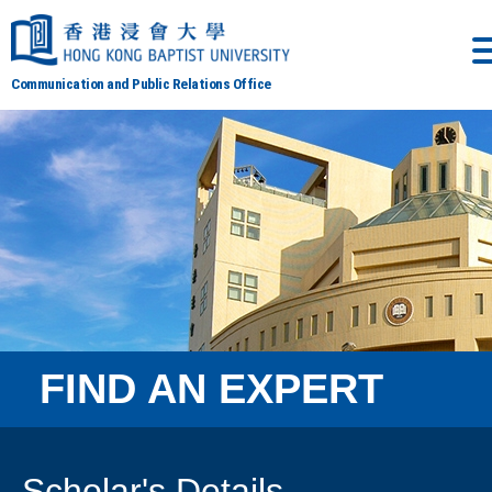
Communication and Public Relations Office
FIND AN EXPERT
Scholar's Details