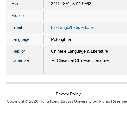
Fax
3411 7891, 3411 5993
Mobile
-
Email
hszhang@hkbu.edu.hk
Language
Putonghua
Field of
Chinese Language & Literature
Expertise
Classical Chinese Literature
Privacy Policy
Copyright © 2026 Hong Kong Baptist University. All Rights Reserve