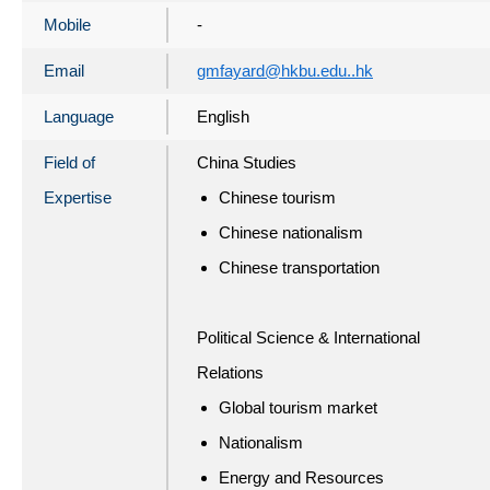
Mobile
-
Email
gmfayard@hkbu.edu..hk
Language
English
Field of
China Studies
Expertise
Chinese tourism
Chinese nationalism
Chinese transportation
Political Science & International
Relations
Global tourism market
Nationalism
Energy and Resources