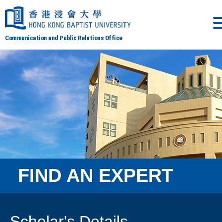
Communication and Public Relations Office
FIND AN EXPERT
Scholar's Details