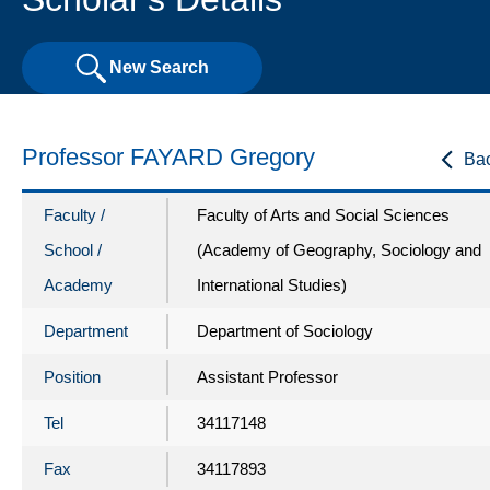
New Search
Professor FAYARD Gregory
Ba
Faculty /
Faculty of Arts and Social Sciences
School /
(Academy of Geography, Sociology and
Academy
International Studies)
Department
Department of Sociology
Position
Assistant Professor
Tel
34117148
Fax
34117893