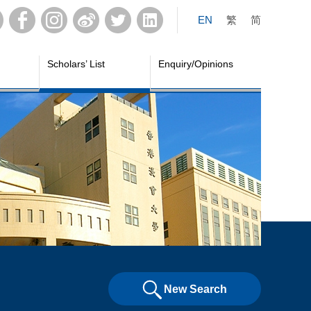
EN
繁
简
Scholars’ List
Enquiry/Opinions
New Search