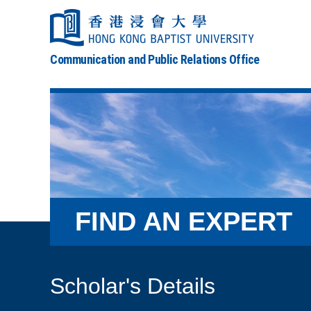
Communication and Public Relations Office
FIND AN EXPERT
Scholar's Details