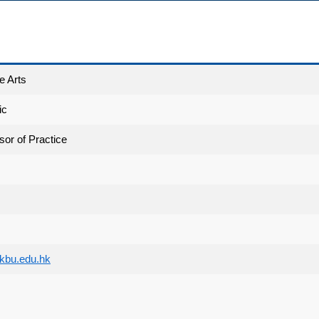
e Arts
ic
sor of Practice
bu.edu.hk