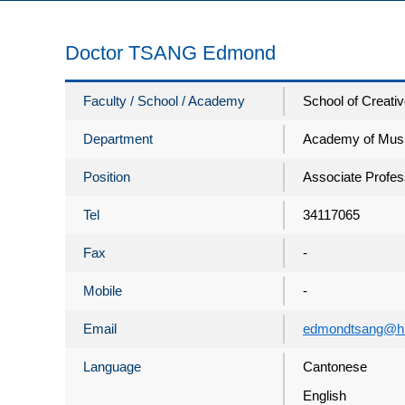
Doctor TSANG Edmond
Faculty / School / Academy
School of Creativ
Department
Academy of Mus
Position
Associate Profes
Tel
34117065
Fax
-
Mobile
-
Email
edmondtsang@hk
Language
Cantonese
English