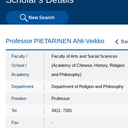
New Search
Professor PIETARINEN Ahti-Veikko
Ba
Faculty /
Faculty of Arts and Social Sciences
School /
(Academy of Chinese, History, Religion
Academy
and Philosophy)
Department
Department of Religion and Philosophy
Position
Professor
Tel
3411- 7281
Fax
-