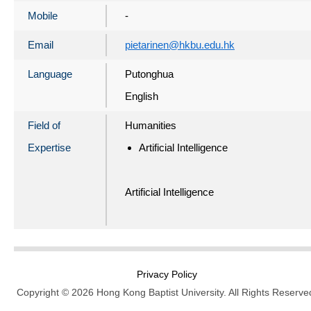
Mobile
-
Email
pietarinen@hkbu.edu.hk
Language
Putonghua
English
Field of
Humanities
Expertise
Artificial Intelligence
Artificial Intelligence
Privacy Policy
Copyright © 2026 Hong Kong Baptist University. All Rights Reserve