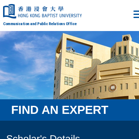
Communication and Public Relations Office
FIND AN EXPERT
Scholar's Details