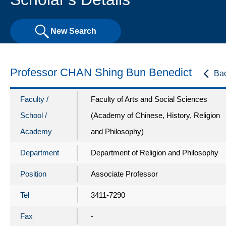
New Search
Professor CHAN Shing Bun Benedict
Ba
Faculty /
Faculty of Arts and Social Sciences
School /
(Academy of Chinese, History, Religion
Academy
and Philosophy)
Department
Department of Religion and Philosophy
Position
Associate Professor
Tel
3411-7290
Fax
-