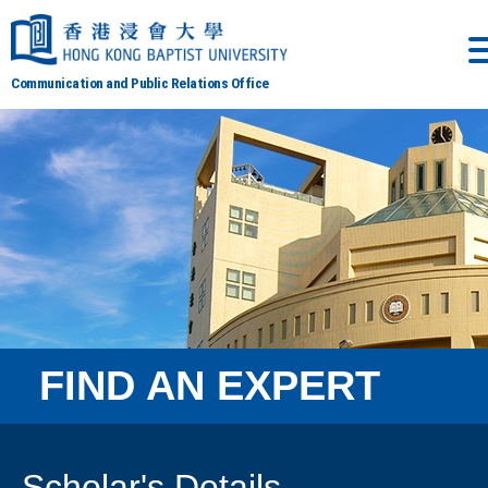
Communication and Public Relations Office
FIND AN EXPERT
Scholar's Details