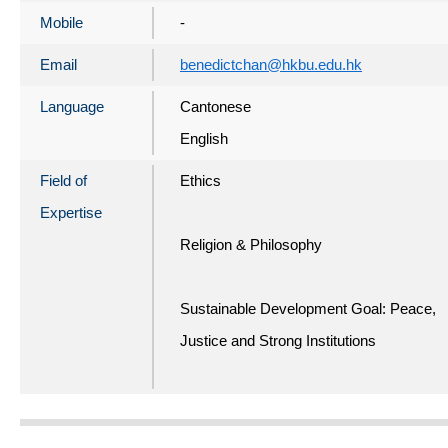
Mobile
-
Email
benedictchan@hkbu.edu.hk
Language
Cantonese
English
Field of
Ethics
Expertise
Religion & Philosophy
Sustainable Development Goal: Peace,
Justice and Strong Institutions