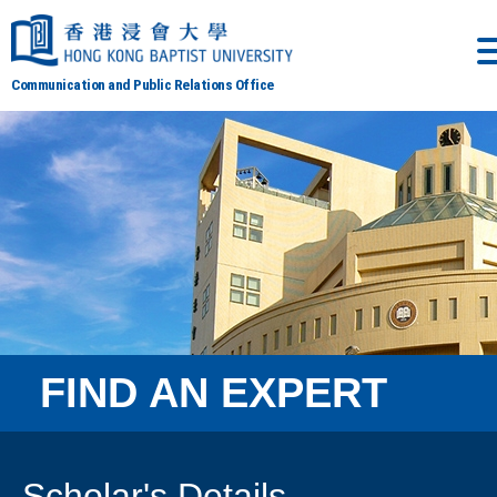
Communication and Public Relations Office
FIND AN EXPERT
Scholar's Details