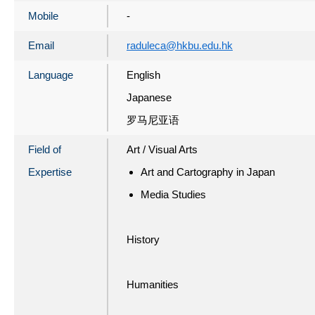
Mobile
-
Email
raduleca@hkbu.edu.hk
Language
English
Japanese
罗马尼亚语
Field of
Art / Visual Arts
Expertise
Art and Cartography in Japan
Media Studies
History
Humanities