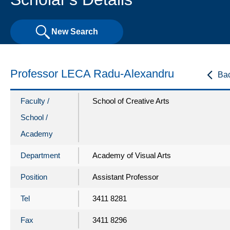
New Search
Professor LECA Radu-Alexandru
Ba
Faculty /
School of Creative Arts
School /
Academy
Department
Academy of Visual Arts
Position
Assistant Professor
Tel
3411 8281
Fax
3411 8296