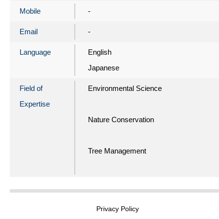
Mobile
-
Email
-
Language
English
Japanese
Field of
Environmental Science
Expertise
Nature Conservation
Tree Management
Privacy Policy