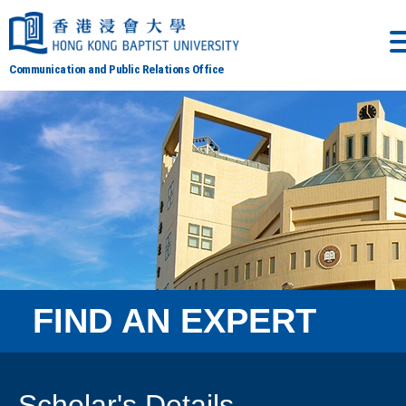
Communication and Public Relations Office
FIND AN EXPERT
Scholar's Details