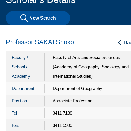
New Search
Professor SAKAI Shoko
Ba
Faculty /
Faculty of Arts and Social Sciences
School /
(Academy of Geography, Sociology and
Academy
International Studies)
Department
Department of Geography
Position
Associate Professor
Tel
3411 7188
Fax
3411 5990