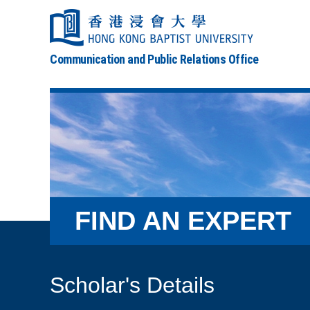
Communication and Public Relations Office
FIND AN EXPERT
Scholar's Details