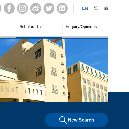
EN
繁
简
Scholars’ List
Enquiry/Opinions
New Search