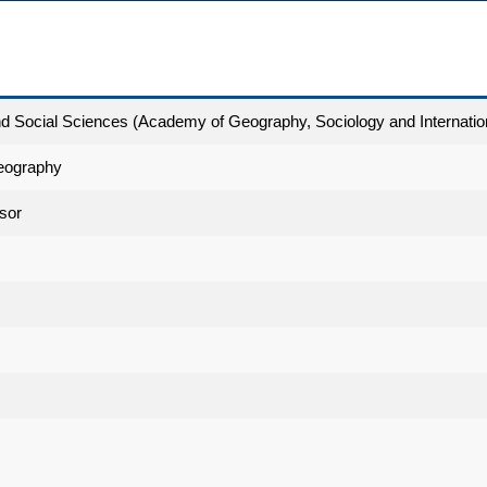
and Social Sciences (Academy of Geography, Sociology and Internatio
eography
sor