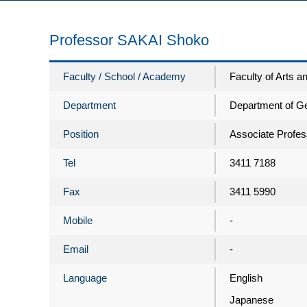
Professor SAKAI Shoko
Faculty / School / Academy
Faculty of Arts 
Department
Department of G
Position
Associate Profes
Tel
3411 7188
Fax
3411 5990
Mobile
-
Email
-
Language
English
Japanese