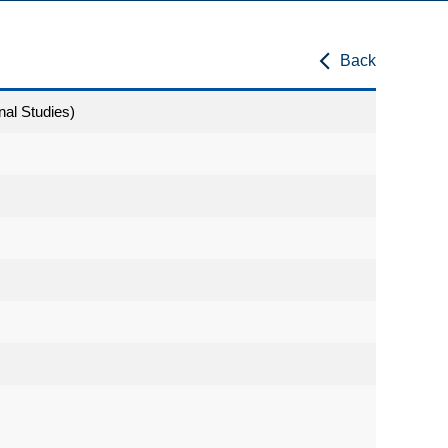
Back
nal Studies)