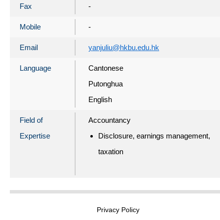
Fax
-
Mobile
-
Email
yanjuliu@hkbu.edu.hk
Language
Cantonese
Putonghua
English
Field of
Accountancy
Expertise
Disclosure, earnings management,
taxation
Privacy Policy