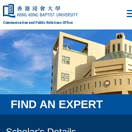
Communication and Public Relations Office
FIND AN EXPERT
Scholar's Details