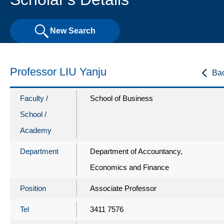
New Search
Professor LIU Yanju
Ba
Faculty /
School of Business
School /
Academy
Department
Department of Accountancy,
Economics and Finance
Position
Associate Professor
Tel
3411 7576