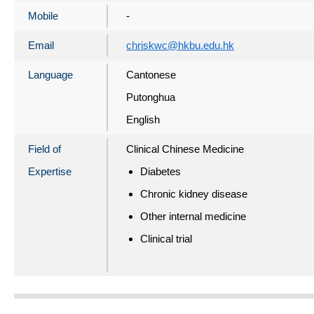
Mobile
-
Email
chriskwc@hkbu.edu.hk
Language
Cantonese
Putonghua
English
Field of
Clinical Chinese Medicine
Expertise
Diabetes
Chronic kidney disease
Other internal medicine
Clinical trial