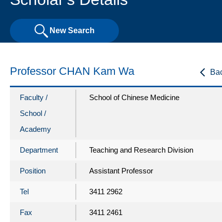
New Search
Professor CHAN Kam Wa
Ba
Faculty /
School of Chinese Medicine
School /
Academy
Department
Teaching and Research Division
Position
Assistant Professor
Tel
3411 2962
Fax
3411 2461