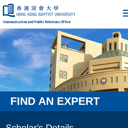
Communication and Public Relations Office
FIND AN EXPERT
Scholar's Details