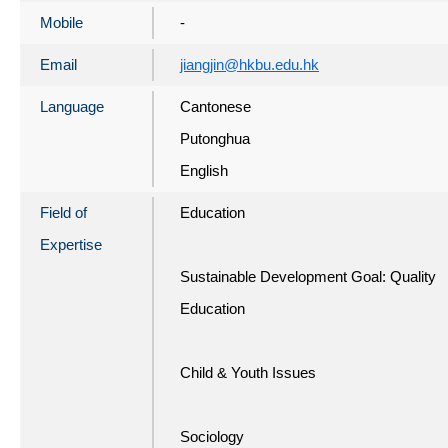
Mobile
-
Email
jiangjin@hkbu.edu.hk
Language
Cantonese
Putonghua
English
Field of
Education
Expertise
Sustainable Development Goal: Quality
Education
Child & Youth Issues
Sociology