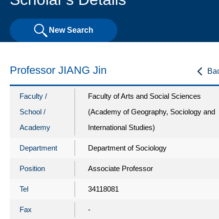
New Search
Professor JIANG Jin
Ba
Faculty /
Faculty of Arts and Social Sciences
School /
(Academy of Geography, Sociology and
Academy
International Studies)
Department
Department of Sociology
Position
Associate Professor
Tel
34118081
Fax
-