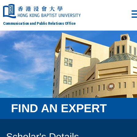
Communication and Public Relations Office
FIND AN EXPERT
Scholar's Details