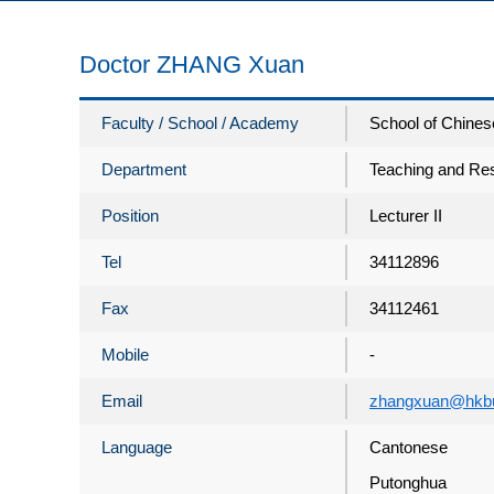
Doctor ZHANG Xuan
Faculty / School / Academy
School of Chines
Department
Teaching and Res
Position
Lecturer II
Tel
34112896
Fax
34112461
Mobile
-
Email
zhangxuan@hkbu
Language
Cantonese
Putonghua