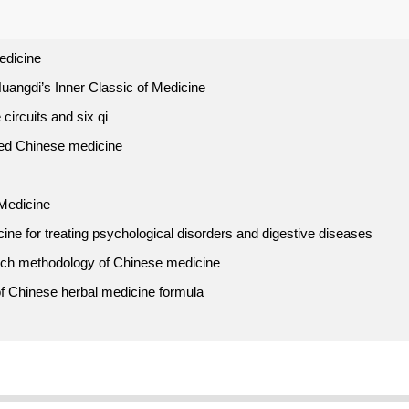
edicine
uangdi’s Inner Classic of Medicine
 circuits and six qi
ed Chinese medicine
 Medicine
ne for treating psychological disorders and digestive diseases
arch methodology of Chinese medicine
s of Chinese herbal medicine formula