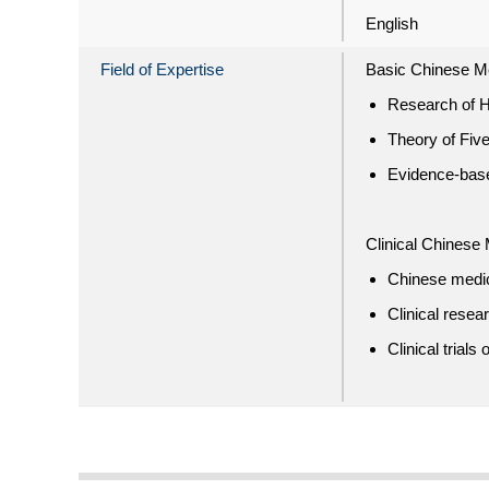
English
Field of Expertise
Basic Chinese M
Research of H
Theory of Five
Evidence-bas
Clinical Chinese
Chinese medici
Clinical rese
Clinical trial