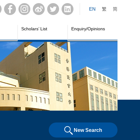
EN
繁
简
Scholars’ List
Enquiry/Opinions
New Search