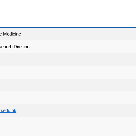
e Medicine
earch Division
.edu.hk