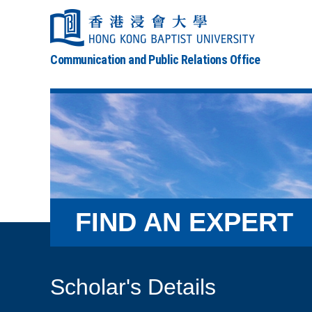
Communication and Public Relations Office
FIND AN EXPERT
Scholar's Details