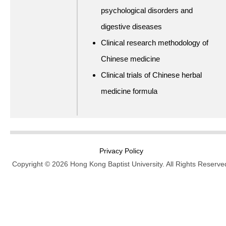
psychological disorders and
digestive diseases
Clinical research methodology of
Chinese medicine
Clinical trials of Chinese herbal
medicine formula
Privacy Policy
Copyright © 2026 Hong Kong Baptist University. All Rights Reserve