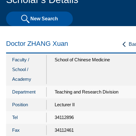
New Search
Doctor ZHANG Xuan
Ba
Faculty /
School of Chinese Medicine
School /
Academy
Department
Teaching and Research Division
Position
Lecturer II
Tel
34112896
Fax
34112461