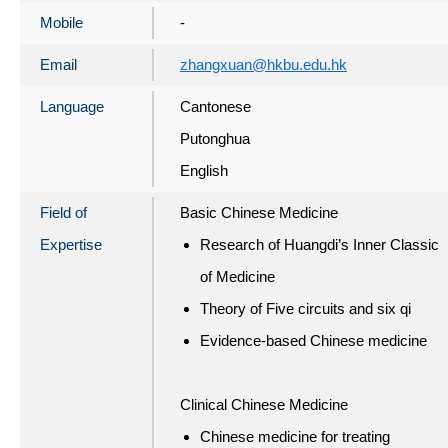
Mobile
-
Email
zhangxuan@hkbu.edu.hk
Language
Cantonese
Putonghua
English
Field of
Basic Chinese Medicine
Expertise
Research of Huangdi’s Inner Classic
of Medicine
Theory of Five circuits and six qi
Evidence-based Chinese medicine
Clinical Chinese Medicine
Chinese medicine for treating