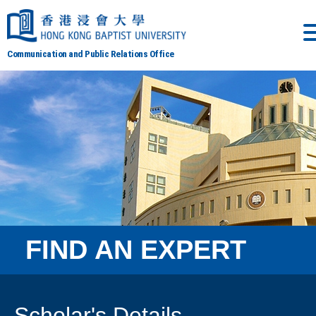
Communication and Public Relations Office
FIND AN EXPERT
Scholar's Details