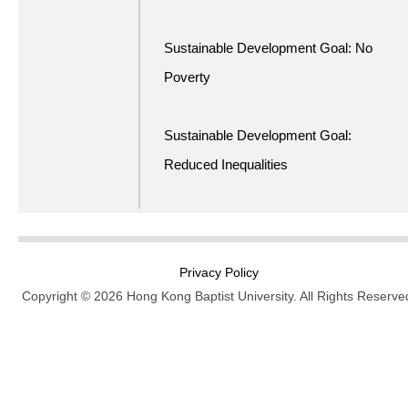
Sustainable Development Goal: No
Poverty
Sustainable Development Goal:
Reduced Inequalities
Privacy Policy
Copyright © 2026 Hong Kong Baptist University. All Rights Reserve