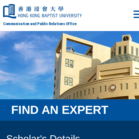
Communication and Public Relations Office
FIND AN EXPERT
Scholar's Details