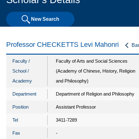
New Search
Professor CHECKETTS Levi Mahonri
Ba
Faculty /
Faculty of Arts and Social Sciences
School /
(Academy of Chinese, History, Religion
Academy
and Philosophy)
Department
Department of Religion and Philosophy
Position
Assistant Professor
Tel
3411-7289
Fax
-