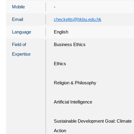
Mobile
-
Email
checketts@hkbu.edu.hk
Language
English
Field of
Business Ethics
Expertise
Ethics
Religion & Philosophy
Artificial Intelligence
Sustainable Development Goal: Climate
Action