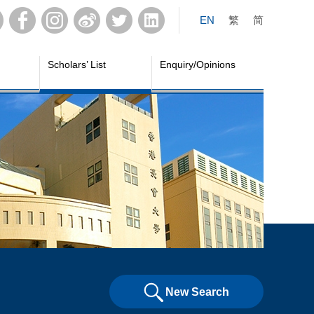
EN
繁
简
Scholars’ List
Enquiry/Opinions
New Search