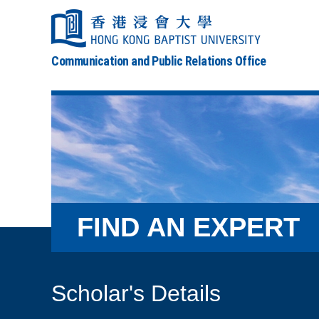
Communication and Public Relations Office
FIND AN EXPERT
Scholar's Details