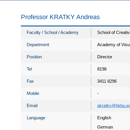
Professor KRATKY Andreas
Faculty / School / Academy
School of Creativ
Department
Academy of Visua
Position
Director
Tel
8198
Fax
3411 8296
Mobile
-
Email
akratky@hkbu.e
Language
English
German