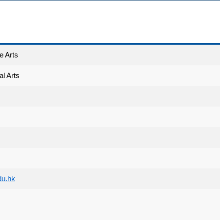
e Arts
l Arts
du.hk