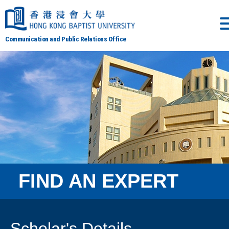
Communication and Public Relations Office
FIND AN EXPERT
Scholar's Details