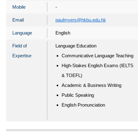
Mobile
-
Email
paulmyers@hkbu.edu.hk
Language
English
Field of
Language Education
Expertise
Communicative Language Teaching
High-Stakes English Exams (IELTS
& TOEFL)
Academic & Business Writing
Public Speaking
English Pronunciation