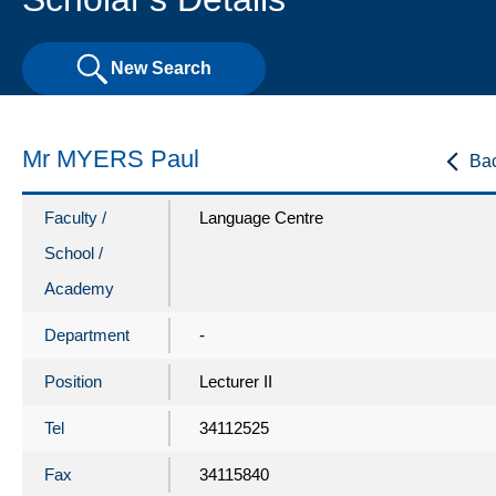
New Search
Mr MYERS Paul
Ba
Faculty /
Language Centre
School /
Academy
Department
-
Position
Lecturer II
Tel
34112525
Fax
34115840