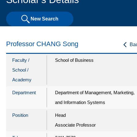
New Search
Professor CHANG Song
Ba
Faculty /
School of Business
School /
Academy
Department
Department of Management, Marketing,
and Information Systems
Position
Head
Associate Professor