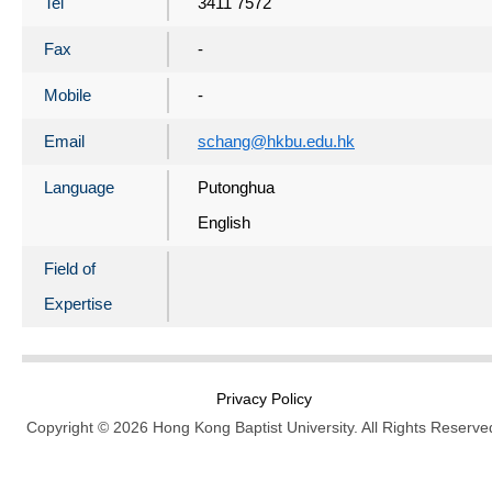
Tel
3411 7572
Fax
-
Mobile
-
Email
schang@hkbu.edu.hk
Language
Putonghua
English
Field of
Expertise
Privacy Policy
Copyright © 2026 Hong Kong Baptist University. All Rights Reserve