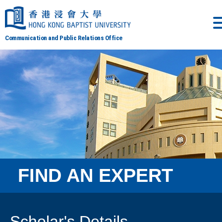
Communication and Public Relations Office
FIND AN EXPERT
Scholar's Details