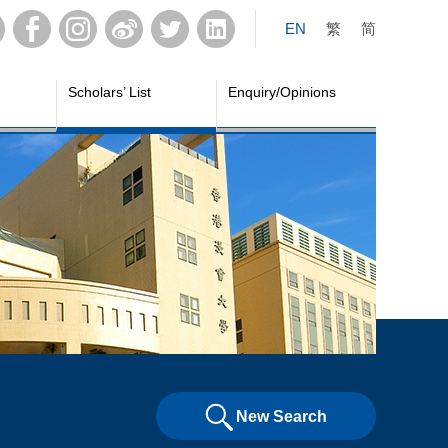
EN
繁
简
Scholars’ List
Enquiry/Opinions
New Search