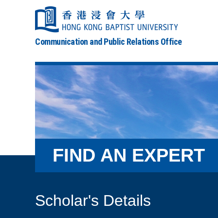
Communication and Public Relations Office
FIND AN EXPERT
Scholar's Details