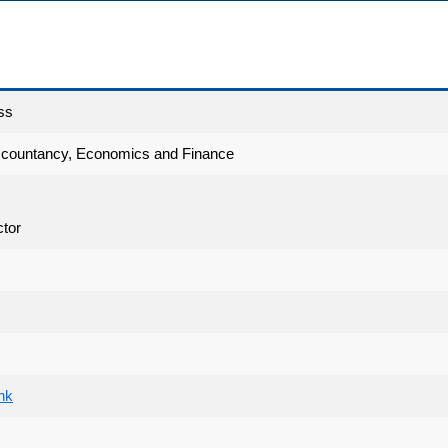
ss
ccountancy, Economics and Finance
tor
hk