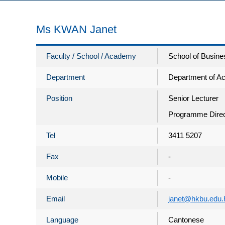
Ms KWAN Janet
Faculty / School / Academy
School of Busine
Department
Department of A
Position
Senior Lecturer
Programme Direc
Tel
3411 5207
Fax
-
Mobile
-
Email
janet@hkbu.edu.
Language
Cantonese