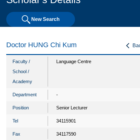
New Search
Doctor HUNG Chi Kum
Ba
Faculty /
Language Centre
School /
Academy
Department
-
Position
Senior Lecturer
Tel
34115901
Fax
34117590