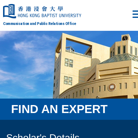
Communication and Public Relations Office
FIND AN EXPERT
Scholar's Details