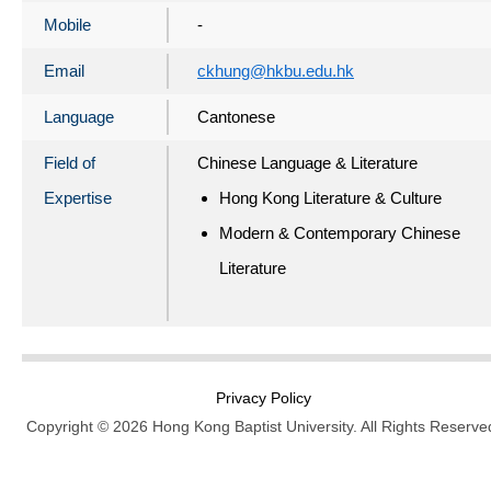
Mobile
-
Email
ckhung@hkbu.edu.hk
Language
Cantonese
Field of
Chinese Language & Literature
Expertise
Hong Kong Literature & Culture
Modern & Contemporary Chinese
Literature
Privacy Policy
Copyright © 2026 Hong Kong Baptist University. All Rights Reserve