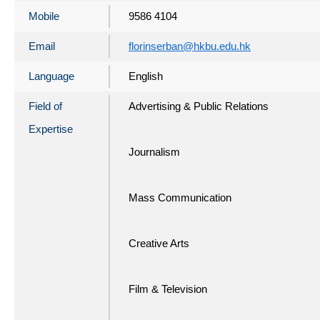
Mobile
9586 4104
Email
florinserban@hkbu.edu.hk
Language
English
Field of
Advertising & Public Relations
Expertise
Journalism
Mass Communication
Creative Arts
Film & Television