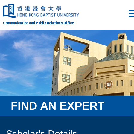
Communication and Public Relations Office
FIND AN EXPERT
Scholar's Details