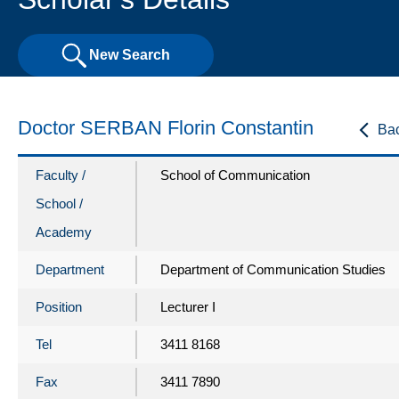
New Search
Doctor SERBAN Florin Constantin
Ba
Faculty /
School of Communication
School /
Academy
Department
Department of Communication Studies
Position
Lecturer I
Tel
3411 8168
Fax
3411 7890