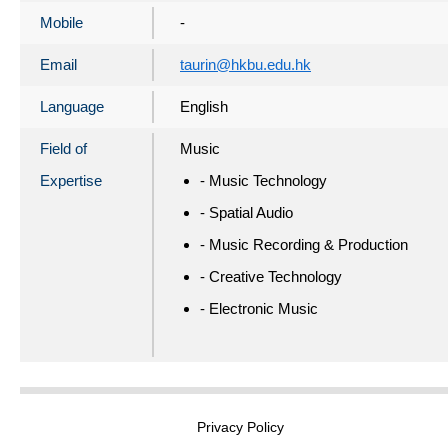
Mobile
-
Email
taurin@hkbu.edu.hk
Language
English
Field of
Music
Expertise
- Music Technology
- Spatial Audio
- Music Recording & Production
- Creative Technology
- Electronic Music
Privacy Policy