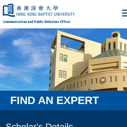
Communication and Public Relations Office
FIND AN EXPERT
Scholar's Details