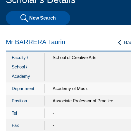
New Search
Mr BARRERA Taurin
Ba
Faculty /
School of Creative Arts
School /
Academy
Department
Academy of Music
Position
Associate Professor of Practice
Tel
-
Fax
-