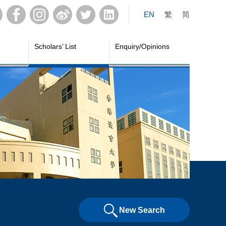
EN
繁
简
Scholars’ List
Enquiry/Opinions
New Search