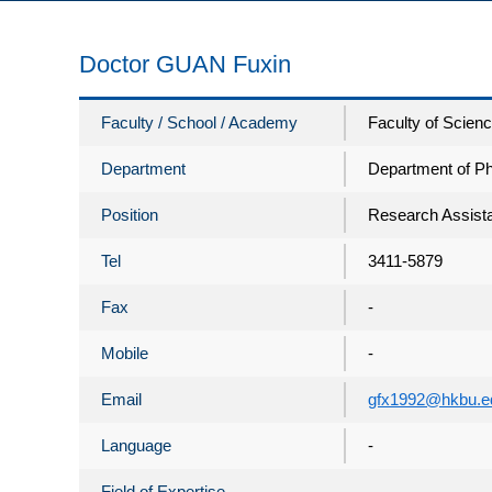
Doctor GUAN Fuxin
Faculty / School / Academy
Faculty of Scien
Department
Department of P
Position
Research Assista
Tel
3411-5879
Fax
-
Mobile
-
Email
gfx1992@hkbu.e
Language
-
Field of Expertise