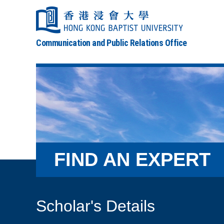
Communication and Public Relations Office
FIND AN EXPERT
Scholar's Details