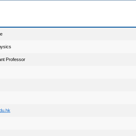
ce
hysics
nt Professor
du.hk