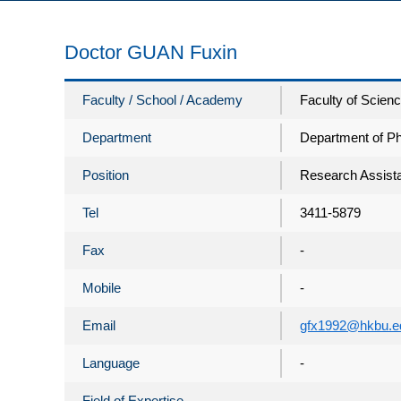
Doctor GUAN Fuxin
Faculty / School / Academy
Faculty of Scien
Department
Department of P
Position
Research Assista
Tel
3411-5879
Fax
-
Mobile
-
Email
gfx1992@hkbu.e
Language
-
Field of Expertise