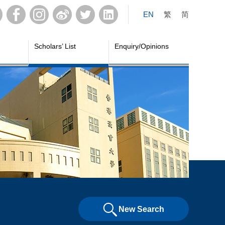
EN
繁
简
Scholars’ List
Enquiry/Opinions
New Search