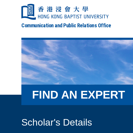
Communication and Public Relations Office
FIND AN EXPERT
Scholar's Details