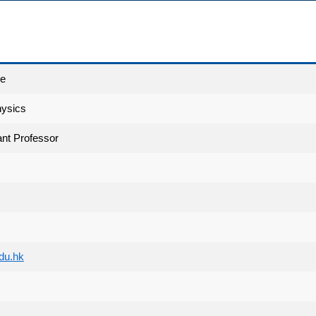
ce
hysics
nt Professor
du.hk