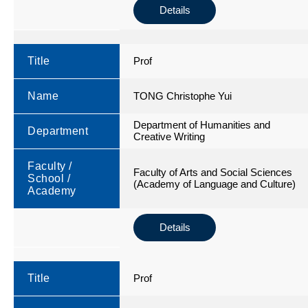
Details
Title
Prof
Name
TONG Christophe Yui
Department of Humanities and
Department
Creative Writing
Faculty /
Faculty of Arts and Social Sciences
School /
(Academy of Language and Culture)
Academy
Details
Title
Prof