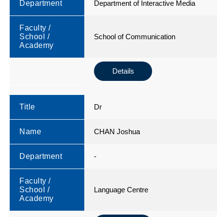
Department
Department of Interactive Media
Faculty /
School /
School of Communication
Academy
Details
Title
Dr
Name
CHAN Joshua
Department
-
Faculty /
School /
Language Centre
Academy