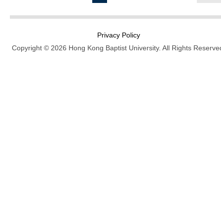
Privacy Policy
Copyright © 2026 Hong Kong Baptist University. All Rights Reserve