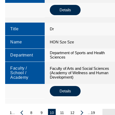
Details
Title
Dr
Name
HON Sze Sze
Department of Sports and Health
Department
Sciences
Faculty /
Faculty of Arts and Social Sciences
School /
(Academy of Wellness and Human
Development)
Academy
Details
1...
8
9
10
11
12
...19