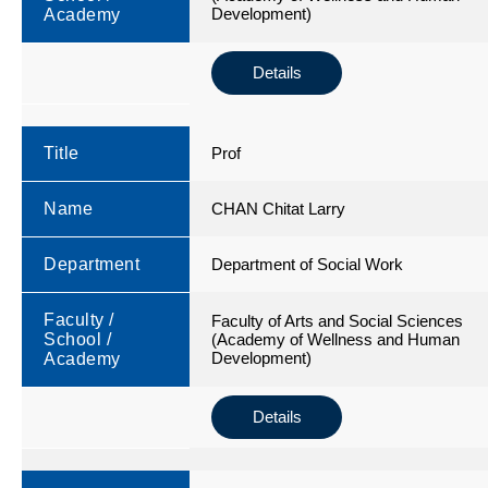
Development)
Academy
Details
Title
Prof
Name
CHAN Chitat Larry
Department
Department of Social Work
Faculty /
Faculty of Arts and Social Sciences
School /
(Academy of Wellness and Human
Development)
Academy
Details