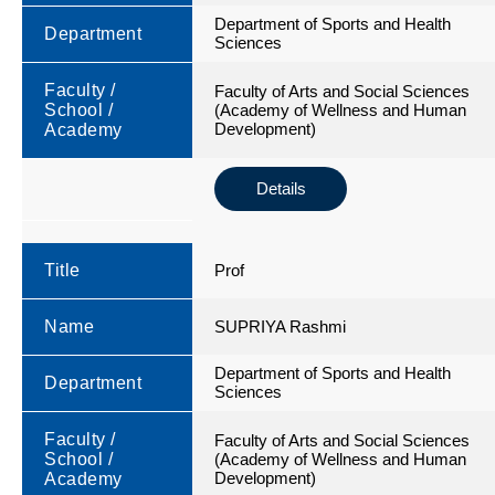
Department of Sports and Health
Department
Sciences
Faculty /
Faculty of Arts and Social Sciences
School /
(Academy of Wellness and Human
Development)
Academy
Details
Title
Prof
Name
SUPRIYA Rashmi
Department of Sports and Health
Department
Sciences
Faculty /
Faculty of Arts and Social Sciences
School /
(Academy of Wellness and Human
Development)
Academy