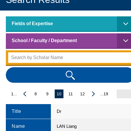
Fields of Expertise
School / Faculty / Department
1...
8
9
10
11
12
...19
Title
Dr
Name
LAN Liang