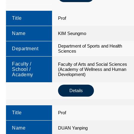
Title
Prof
Name
KIM Seungmo
Department of Sports and Health
Department
Sciences
Faculty /
Faculty of Arts and Social Sciences
School /
(Academy of Wellness and Human
Development)
Academy
Details
Title
Prof
Name
DUAN Yanping