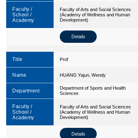
Faculty /
Faculty of Arts and Social Sciences
School /
(Academy of Wellness and Human
Development)
Academy
Details
Title
Prof
Name
HUANG Yajun, Wendy
Department of Sports and Health
Department
Sciences
Faculty /
Faculty of Arts and Social Sciences
School /
(Academy of Wellness and Human
Development)
Academy
Details