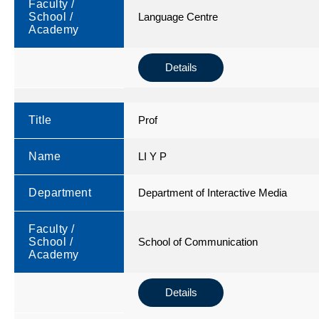
Faculty /
School /
Language Centre
Academy
Details
Title
Prof
Name
LI Y P
Department
Department of Interactive Media
Faculty /
School /
School of Communication
Academy
Details