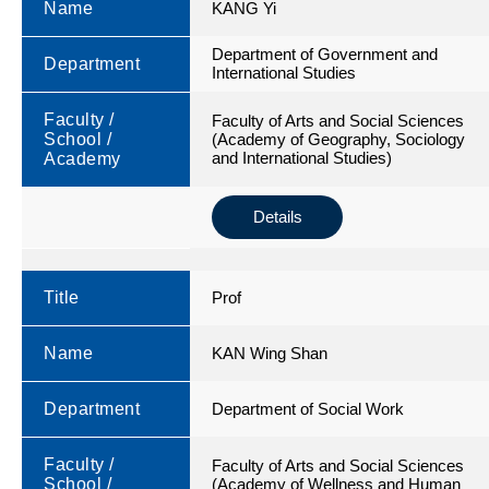
Name
KANG Yi
Department of Government and
Department
International Studies
Faculty /
Faculty of Arts and Social Sciences
School /
(Academy of Geography, Sociology
and International Studies)
Academy
Details
Title
Prof
Name
KAN Wing Shan
Department
Department of Social Work
Faculty /
Faculty of Arts and Social Sciences
School /
(Academy of Wellness and Human