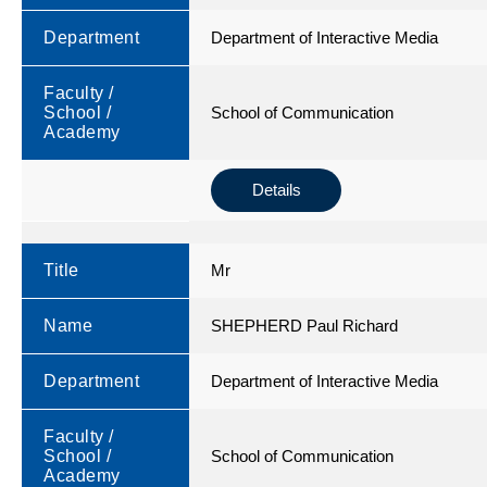
Department
Department of Interactive Media
Faculty /
School /
School of Communication
Academy
Details
Title
Mr
Name
SHEPHERD Paul Richard
Department
Department of Interactive Media
Faculty /
School /
School of Communication
Academy