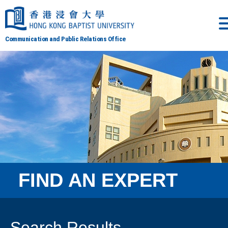
Communication and Public Relations Office
FIND AN EXPERT
Search Results