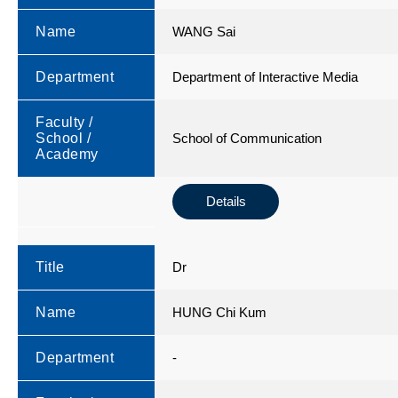
Name
WANG Sai
Department
Department of Interactive Media
Faculty /
School /
School of Communication
Academy
Details
Title
Dr
Name
HUNG Chi Kum
Department
-