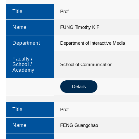
Title
Prof
Name
FUNG Timothy K F
Department
Department of Interactive Media
Faculty /
School /
School of Communication
Academy
Details
Title
Prof
Name
FENG Guangchao