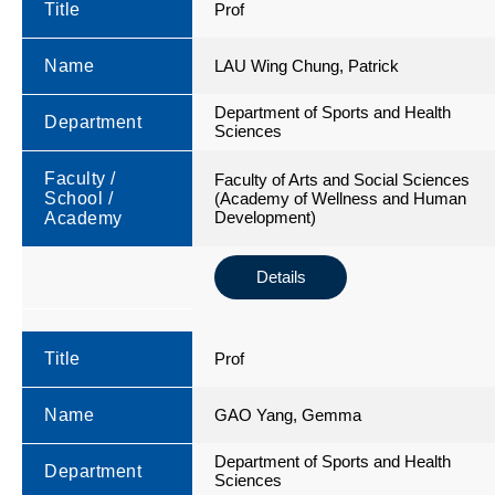
Title
Prof
Name
LAU Wing Chung, Patrick
Department of Sports and Health
Department
Sciences
Faculty /
Faculty of Arts and Social Sciences
School /
(Academy of Wellness and Human
Development)
Academy
Details
Title
Prof
Name
GAO Yang, Gemma
Department of Sports and Health
Department
Sciences