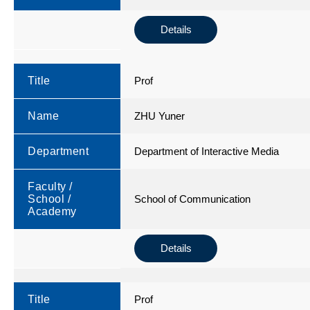
Details
Title
Prof
Name
ZHU Yuner
Department
Department of Interactive Media
Faculty /
School /
School of Communication
Academy
Details
Title
Prof