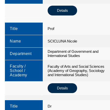
Details
Title
Prof
Name
SCICLUNA Nicole
Department of Government and
Department
International Studies
Faculty /
Faculty of Arts and Social Sciences
School /
(Academy of Geography, Sociology
and International Studies)
Academy
Details
Title
Dr