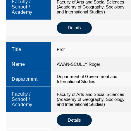
Faculty /
Faculty of Arts and Social Sciences
School /
(Academy of Geography, Sociology
and International Studies)
Academy
Details
Title
Prof
Name
AWAN-SCULLY Roger
Department of Government and
Department
International Studies
Faculty /
Faculty of Arts and Social Sciences
School /
(Academy of Geography, Sociology
and International Studies)
Academy
Details