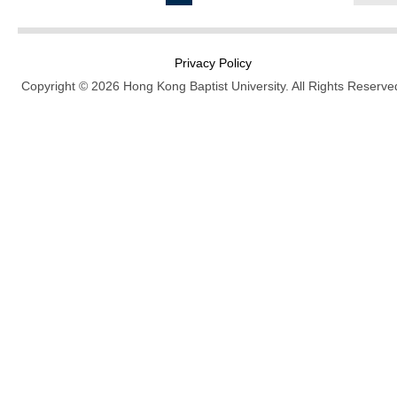
Privacy Policy
Copyright © 2026 Hong Kong Baptist University. All Rights Reserve