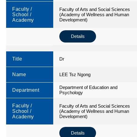
Faculty /
Faculty of Arts and Social Sciences
School /
(Academy of Wellness and Human
Development)
Academy
Details
Title
Dr
Name
LEE Tsz Ngong
Department of Education and
Department
Psychology
Faculty /
Faculty of Arts and Social Sciences
School /
(Academy of Wellness and Human
Development)
Academy
Details