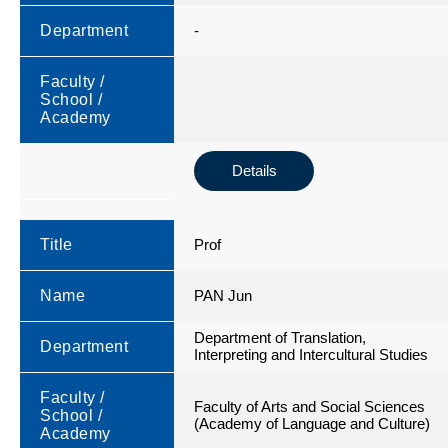
Department
-
Faculty /
School /
Academy
Details
Title
Prof
Name
PAN Jun
Department of Translation,
Department
Interpreting and Intercultural Studies
Faculty /
Faculty of Arts and Social Sciences
School /
(Academy of Language and Culture)
Academy