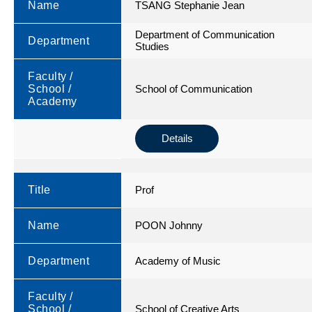
Name
TSANG Stephanie Jean
Department of Communication
Department
Studies
Faculty /
School /
School of Communication
Academy
Details
Title
Prof
Name
POON Johnny
Department
Academy of Music
Faculty /
School /
School of Creative Arts