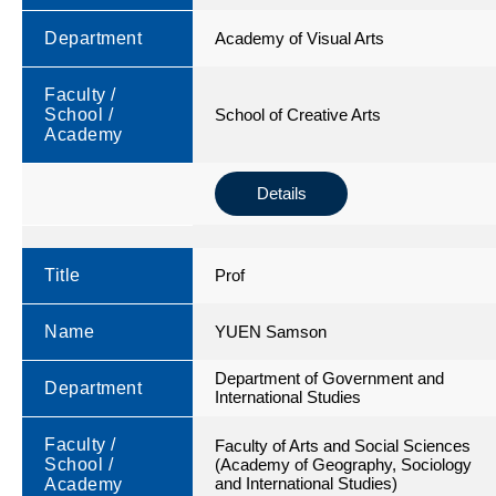
Department
Academy of Visual Arts
Faculty /
School /
School of Creative Arts
Academy
Details
Title
Prof
Name
YUEN Samson
Department of Government and
Department
International Studies
Faculty /
Faculty of Arts and Social Sciences
School /
(Academy of Geography, Sociology
and International Studies)
Academy