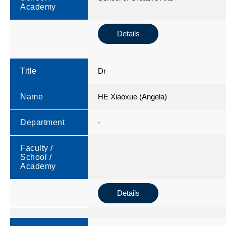
Academy
Details
Title
Dr
Name
HE Xiaoxue (Angela)
Department
-
Faculty /
School /
Academy
Details