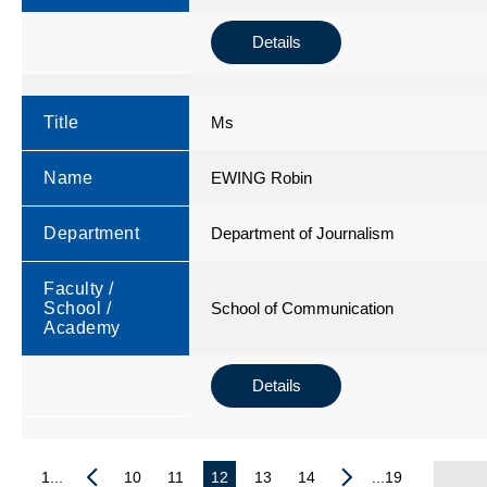
Details
Title
Ms
Name
EWING Robin
Department
Department of Journalism
Faculty /
School /
School of Communication
Academy
Details
1...
10
11
12
13
14
...19