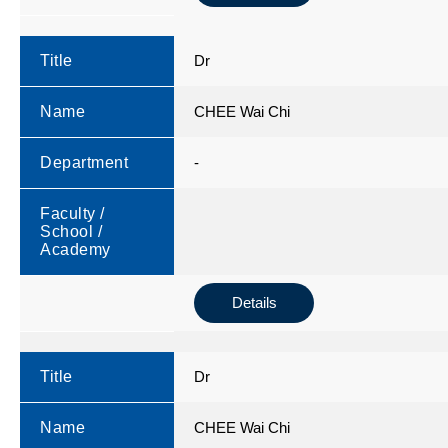
Title
Dr
Name
CHEE Wai Chi
Department
-
Faculty /
School /
Academy
Details
Title
Dr
Name
CHEE Wai Chi