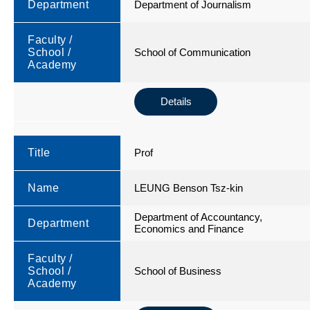
Department
Department of Journalism
Faculty /
School /
School of Communication
Academy
Details
Title
Prof
Name
LEUNG Benson Tsz-kin
Department of Accountancy,
Department
Economics and Finance
Faculty /
School /
School of Business
Academy