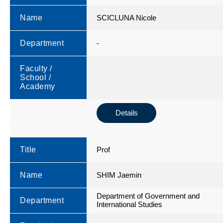
Name
SCICLUNA Nicole
Department
-
Faculty /
School /
Academy
Details
Title
Prof
Name
SHIM Jaemin
Department of Government and
Department
International Studies