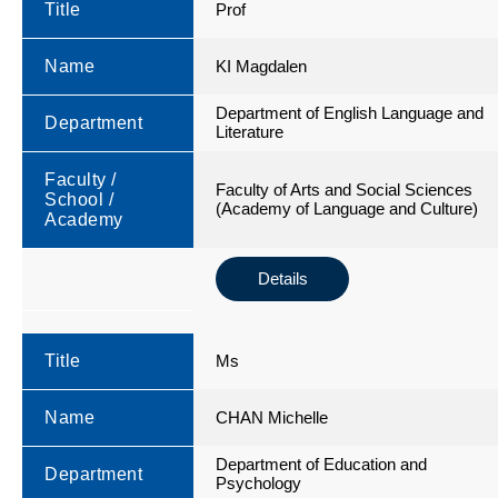
Title
Prof
Name
KI Magdalen
Department of English Language and
Department
Literature
Faculty /
Faculty of Arts and Social Sciences
School /
(Academy of Language and Culture)
Academy
Details
Title
Ms
Name
CHAN Michelle
Department of Education and
Department
Psychology