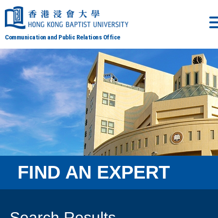
Communication and Public Relations Office
FIND AN EXPERT
Search Results