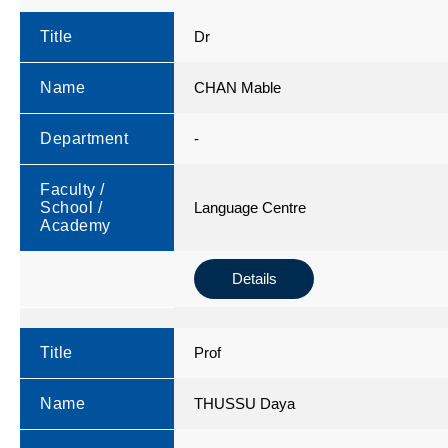
Title
Dr
Name
CHAN Mable
Department
-
Faculty /
School /
Language Centre
Academy
Details
Title
Prof
Name
THUSSU Daya