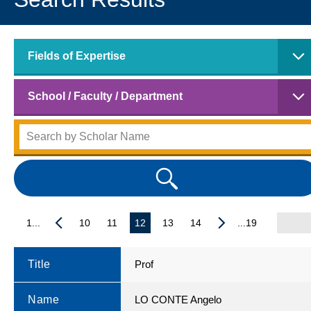
Fields of Expertise
School / Faculty / Department
1...
10
11
12
13
14
...19
Title
Prof
Name
LO CONTE Angelo