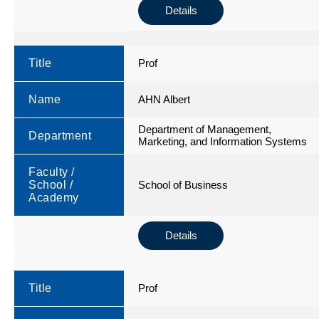
Details
Title
Prof
Name
AHN Albert
Department of Management,
Department
Marketing, and Information Systems
Faculty /
School /
School of Business
Academy
Details
Title
Prof