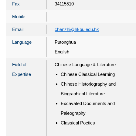
Fax
34115510
Mobile
-
Email
chenzhi@hkbu.edu.hk
Language
Putonghua
English
Field of
Chinese Language & Literature
Expertise
Chinese Classical Learning
Chinese Historiography and
Biographical Literature
Excavated Documents and
Paleography
Classical Poetics