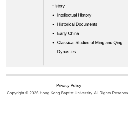
History
Intellectual History
Historical Documents
Early China
Classical Studies of Ming and Qing
Dynasties
Privacy Policy
Copyright © 2026 Hong Kong Baptist University. All Rights Reserve