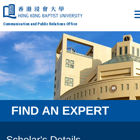
Communication and Public Relations Office
FIND AN EXPERT
Scholar's Details