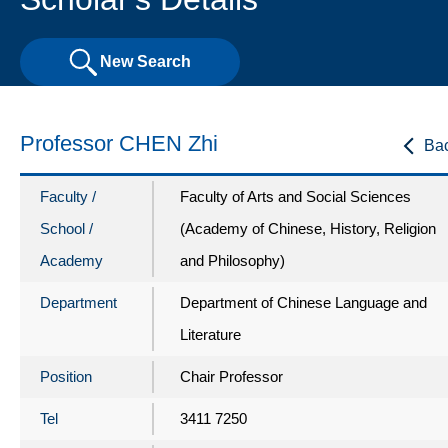
New Search
Professor CHEN Zhi
Ba
Faculty /
Faculty of Arts and Social Sciences
School /
(Academy of Chinese, History, Religion
Academy
and Philosophy)
Department
Department of Chinese Language and
Literature
Position
Chair Professor
Tel
3411 7250